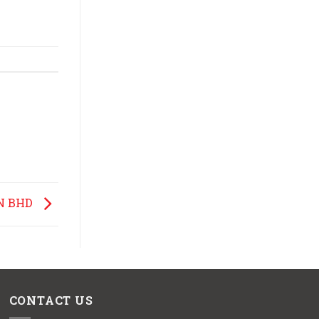
N BHD
CONTACT US