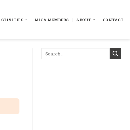
ACTIVITIES
MICA MEMBERS
ABOUT
CONTACT