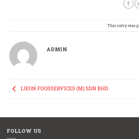
This entry was 
ADMIN
IJEON FOODSERVICES (M) SDN BHD
FOLLOW US