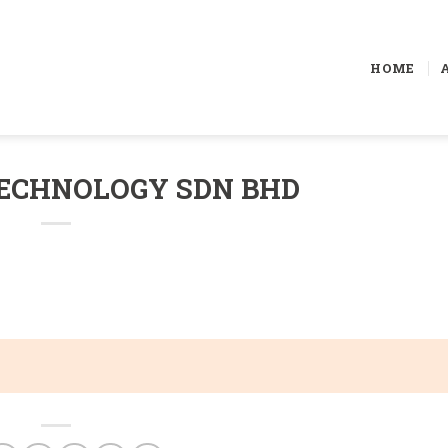
HOME
ECHNOLOGY SDN BHD