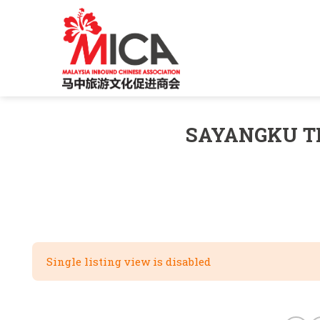
Skip
to
content
SAYANGKU T
Single listing view is disabled