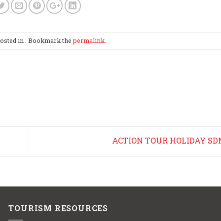
posted in . Bookmark the
permalink
.
ACTION TOUR HOLIDAY SD
TOURISM RESOURCES