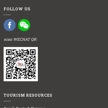
FOLLOW US
scan WECHAT QR:
TOURISM RESOURCES