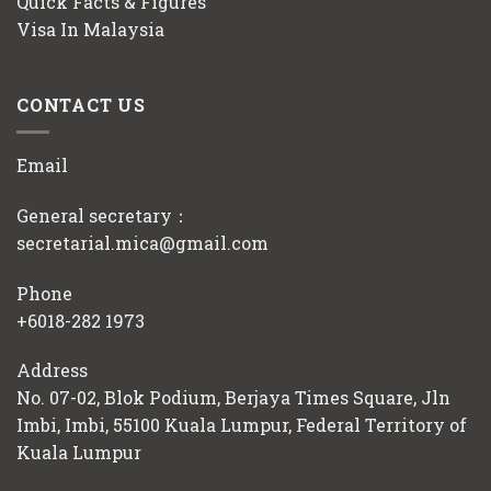
Quick Facts & Figures
Visa In Malaysia
CONTACT US
Email
General secretary：
secretarial.mica@gmail.com
Phone
+6018-282 1973
Address
No. 07-02, Blok Podium, Berjaya Times Square, Jln
Imbi, Imbi, 55100 Kuala Lumpur, Federal Territory of
Kuala Lumpur