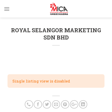
Skip
to
content
ROYAL SELANGOR MARKETING
SDN BHD
Single listing view is disabled