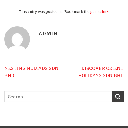
This entry was posted in . Bookmark the
permalink
.
ADMIN
NESTING NOMADS SDN
DISCOVER ORIENT
BHD
HOLIDAYS SDN BHD