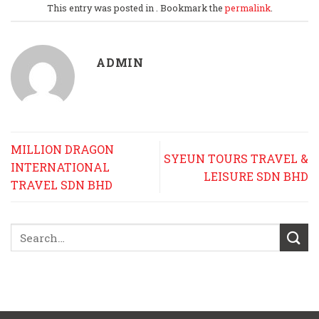
This entry was posted in . Bookmark the
permalink
.
ADMIN
MILLION DRAGON
SYEUN TOURS TRAVEL &
INTERNATIONAL
LEISURE SDN BHD
TRAVEL SDN BHD