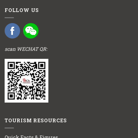
FOLLOW US
scan WECHAT QR:
TOURISM RESOURCES
Quick Facts & Figures