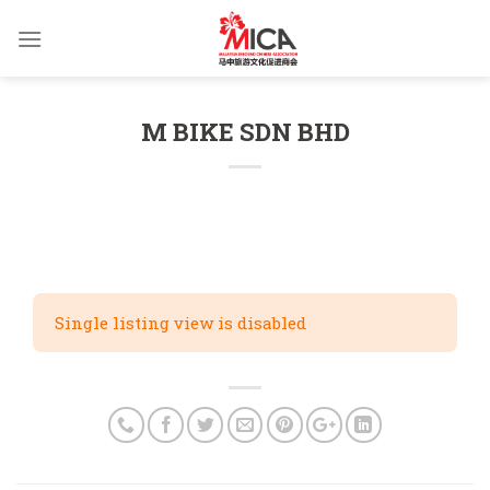
Skip
to
content
M BIKE SDN BHD
Single listing view is disabled