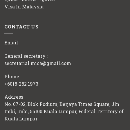
Visa In Malaysia
CONTACT US
Email
General secretary：
secretarial.mica@gmail.com
Phone
+6018-282 1973
Address
No. 07-02, Blok Podium, Berjaya Times Square, Jln
Imbi, Imbi, 55100 Kuala Lumpur, Federal Territory of
Kuala Lumpur