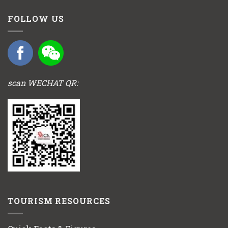
FOLLOW US
scan WECHAT QR:
TOURISM RESOURCES