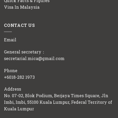
Quick Facts & Figures
Visa In Malaysia
CONTACT US
Email
General secretary：
secretarial.mica@gmail.com
Phone
+6018-282 1973
Address
No. 07-02, Blok Podium, Berjaya Times Square, Jln
Imbi, Imbi, 55100 Kuala Lumpur, Federal Territory of
Kuala Lumpur