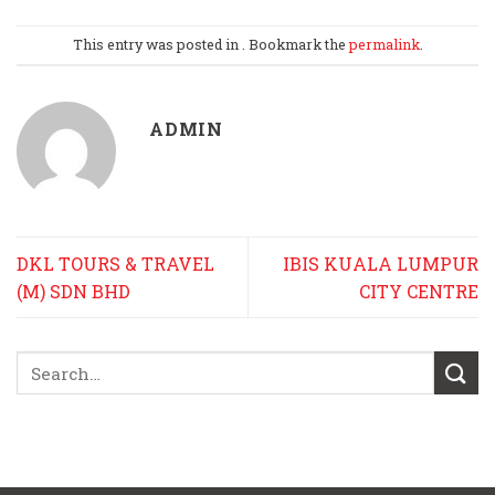
This entry was posted in . Bookmark the
permalink
.
ADMIN
DKL TOURS & TRAVEL
IBIS KUALA LUMPUR
(M) SDN BHD
CITY CENTRE