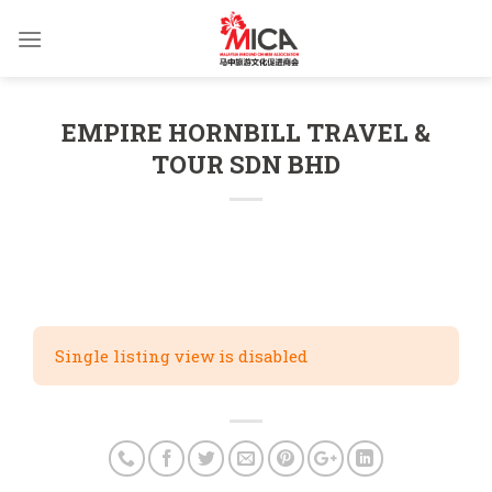
Skip
to
content
EMPIRE HORNBILL TRAVEL &
TOUR SDN BHD
Single listing view is disabled