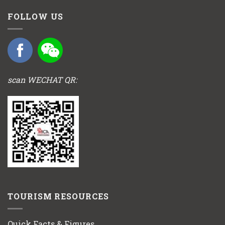
FOLLOW US
scan WECHAT QR:
TOURISM RESOURCES
Quick Facts & Figures