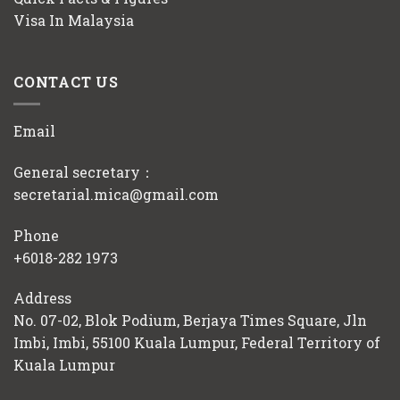
Visa In Malaysia
CONTACT US
Email
General secretary：
secretarial.mica@gmail.com
Phone
+6018-282 1973
Address
No. 07-02, Blok Podium, Berjaya Times Square, Jln
Imbi, Imbi, 55100 Kuala Lumpur, Federal Territory of
Kuala Lumpur