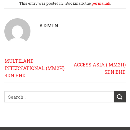
This entry was posted in . Bookmark the
permalink
.
ADMIN
MULTILAND
ACCESS ASIA ( MM2H)
INTERNATIONAL (MM2H)
SDN BHD
SDN BHD