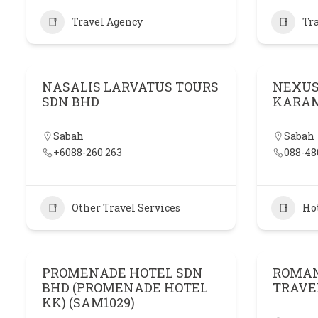
Travel Agency
Tr
NASALIS LARVATUS TOURS
NEXUS
SDN BHD
KARA
Sabah
Sabah
+6088-260 263
088-48
Other Travel Services
Ho
PROMENADE HOTEL SDN
ROMAN
BHD (PROMENADE HOTEL
TRAVE
KK) (SAM1029)