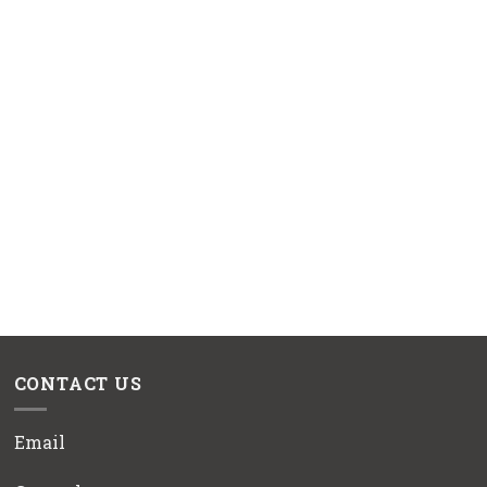
CONTACT US
Email