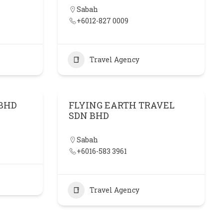
Sabah
+6012-827 0009
Travel Agency
 BHD
FLYING EARTH TRAVEL
SDN BHD
Sabah
+6016-583 3961
Travel Agency