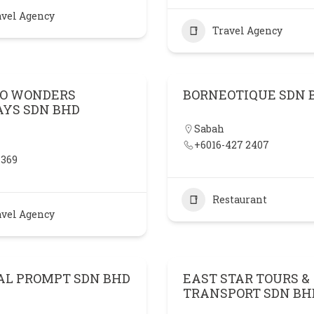
avel Agency
Travel Agency
O WONDERS
BORNEOTIQUE SDN 
AYS SDN BHD
Sabah
+6016-427 2407
 369
Restaurant
avel Agency
AL PROMPT SDN BHD
EAST STAR TOURS &
TRANSPORT SDN BH