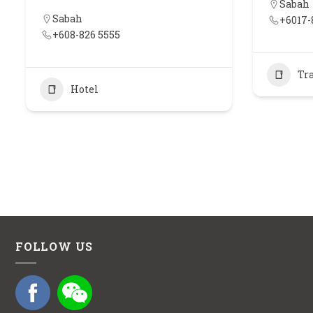
Sabah
Sabah
+6017-
+608-826 5555
Tr
Hotel
FOLLOW US