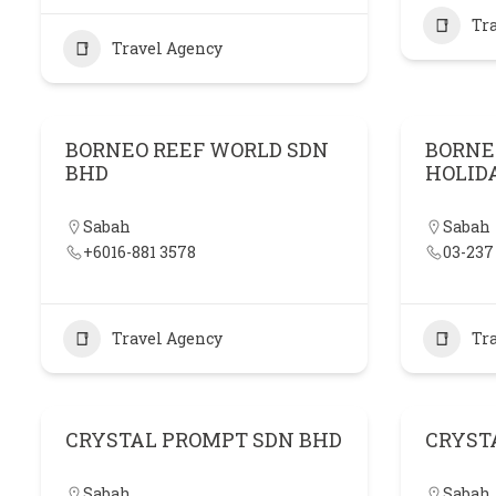
Tr
Travel Agency
BORNEO REEF WORLD SDN
BORNE
BHD
HOLID
Sabah
Sabah
+6016-881 3578
03-237
Travel Agency
Tr
CRYSTAL PROMPT SDN BHD
CRYST
Sabah
Sabah