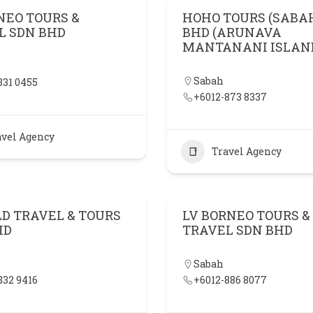
NEO TOURS &
HOHO TOURS (SABA
L SDN BHD
BHD (ARUNAVA
MANTANANI ISLAN
Sabah
831 0455
+6012-873 8337
avel Agency
Travel Agency
LD TRAVEL & TOURS
LV BORNEO TOURS &
HD
TRAVEL SDN BHD
Sabah
832 9416
+6012-886 8077