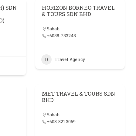
H) SDN
HORIZON BORNEO TRAVEL
& TOURS SDN BHD
D)
Sabah
+6088-733248
Travel Agency
MET TRAVEL & TOURS SDN
BHD
Sabah
+608-821 3069