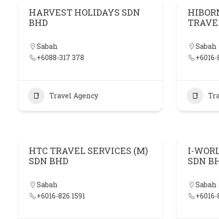
HARVEST HOLIDAYS SDN
HIBOR
BHD
TRAVE
Sabah
Sabah
+6088-317 378
+6016-
Travel Agency
Tr
HTC TRAVEL SERVICES (M)
I-WOR
SDN BHD
SDN B
Sabah
Sabah
+6016-826 1591
+6016-