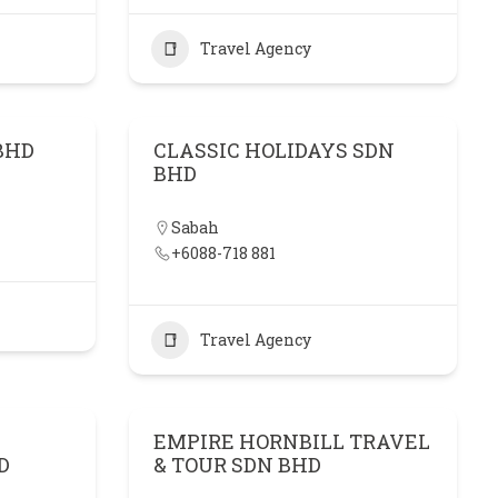
Travel Agency
BHD
CLASSIC HOLIDAYS SDN
BHD
Sabah
+6088-718 881
Travel Agency
EMPIRE HORNBILL TRAVEL
D
& TOUR SDN BHD