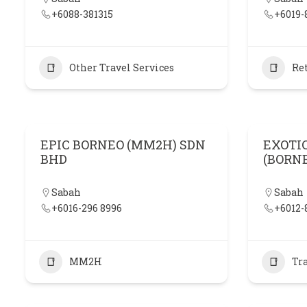
+6088-381315
+6019-
Other Travel Services
Ret
EPIC BORNEO (MM2H) SDN
EXOTI
BHD
(BORN
Sabah
Sabah
+6016-296 8996
+6012-
MM2H
Tr