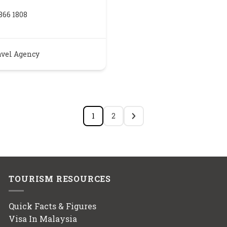
866 1808
avel Agency
1
2
TOURISM RESOURCES
Quick Facts & Figures
Visa In Malaysia