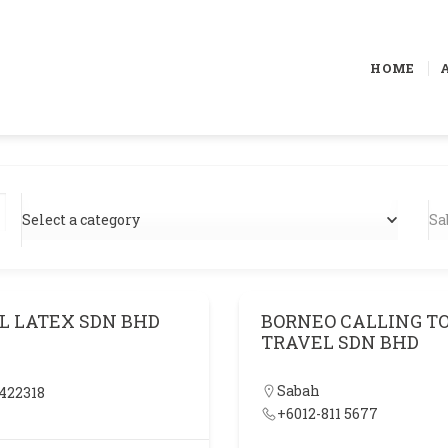
HOME
Select a category
Sa
L LATEX SDN BHD
BORNEO CALLING TO
TRAVEL SDN BHD
Sabah
422318
+6012-811 5677