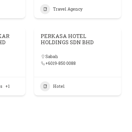
Travel Agency
KAR
PERKASA HOTEL
HD
HOLDINGS SDN BHD
Sabah
+6019-850 0088
es
+1
Hotel