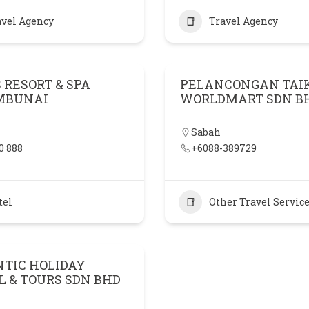
avel Agency
Travel Agency
 RESORT & SPA
PELANCONGAN TAI
MBUNAI
WORLDMART SDN B
Sabah
0 888
+6088-389729
tel
Other Travel Servic
TIC HOLIDAY
L & TOURS SDN BHD