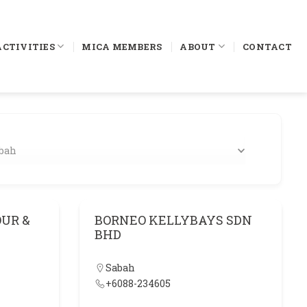
ACTIVITIES
MICA MEMBERS
ABOUT
CONTACT
bah
UR &
BORNEO KELLYBAYS SDN
BHD
Sabah
+6088-234605