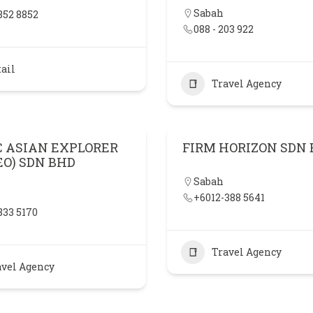
Sabah
852 8852
088 - 203 922
ail
Travel Agency
C ASIAN EXPLORER
FIRM HORIZON SDN
EO) SDN BHD
Sabah
+6012-388 5641
833 5170
Travel Agency
avel Agency