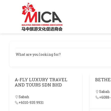
Skip
to
content
What are you looking for?
A-FLY LUXURY TRAVEL
BETHE
AND TOURS SDN BHD
Sabah
Sabah
+6088-
+6010-935 9931